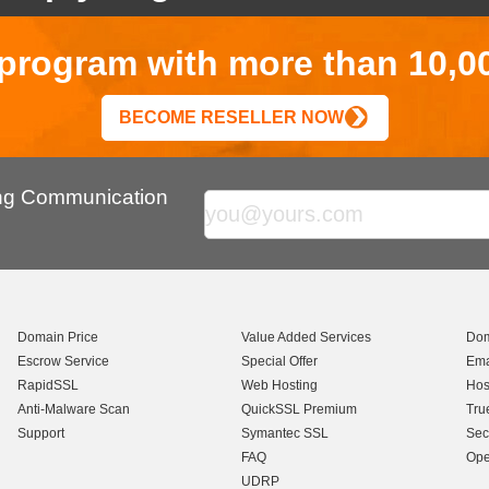
r program with more than 10,0
BECOME RESELLER NOW
ing Communication
Domain Price
Value Added Services
Dom
Escrow Service
Special Offer
Ema
RapidSSL
Web Hosting
Hos
Anti-Malware Scan
QuickSSL Premium
Tru
Support
Symantec SSL
Sec
FAQ
Ope
UDRP