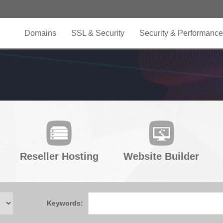
Domains
SSL & Security
Security & Performance
Reseller Hosting
Website Builder
Keywords: