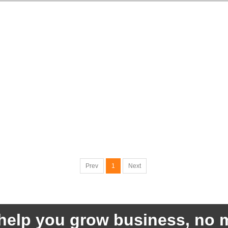
Prev
1
Next
help you grow business, no m