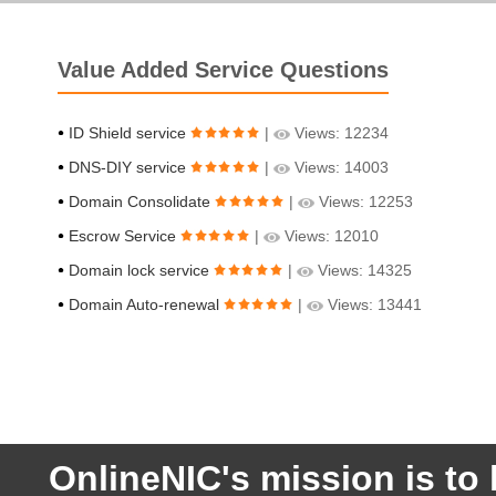
Value Added Service Questions
ID Shield service
|
Views: 12234
DNS-DIY service
|
Views: 14003
Domain Consolidate
|
Views: 12253
Escrow Service
|
Views: 12010
Domain lock service
|
Views: 14325
Domain Auto-renewal
|
Views: 13441
OnlineNIC's mission is to 