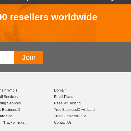
00 resellers worldwide
ain Whois
Domain
il Services
Email Plans
ting Services
Reseller Hosting
e BusinessID
True BusinessID wildcard
ure Site
True BusinessID EV
n/Track a Ticket
Contact Us