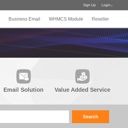
Sign Up
Login
Business Email
WHMCS Module
Reseller
Email Solution
Value Added Service