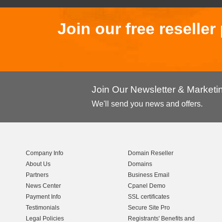
Join our free reselle
Join Our Newsletter & Market
We'll send you news and offers.
Company Info
Domain Reseller
About Us
Domains
Partners
Business Email
News Center
Cpanel Demo
Payment Info
SSL certificates
Testimonials
Secure Site Pro
Legal Policies
Registrants' Benefits and