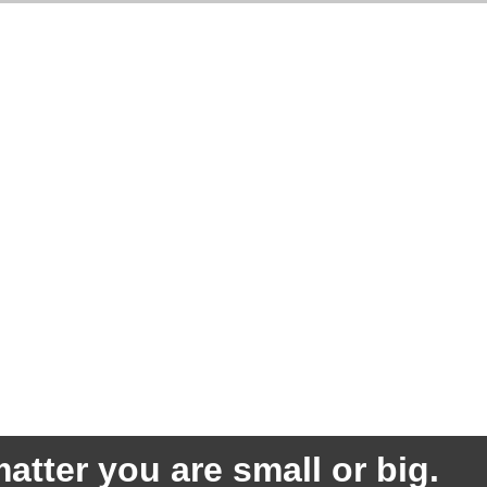
atter you are small or big.