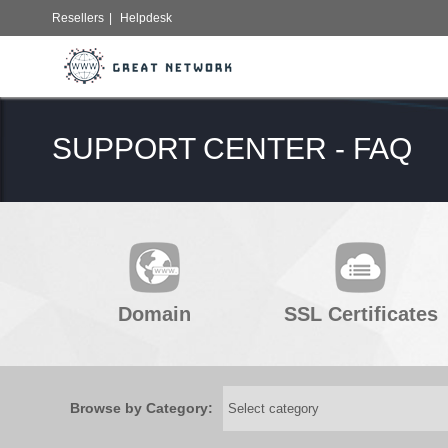
Resellers
|
Helpdesk
SUPPORT CENTER - FAQ
Domain
SSL Certificates
Browse by Category: