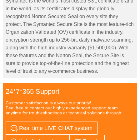
Symantec is the world’s most trusted SSL certificate brand
in the world, as its certificates display the globally
recognized Norton Secured Seal on every site they
protect. The Symantec Secure Site is the most feature-rich
Organization Validated (OV) certificate in the industry,
encryption strength up to 256-bit, daily malware scanning,
along with the high industry warranty ($1,500,000). With
these features and the Norton Seal, the Secure Site is
sure to provide top-of-the-line protection and the highest
level of trust to any e-commerce business.
24*7*365 Support
Customer satisfaction is always our priority!
Feel free to contact our highly experienced support team
anytime for troubleshootings or technical solutions through:
Real time LIVE CHAT system