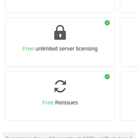
Free
unlimited server licensing
Free
Reissues