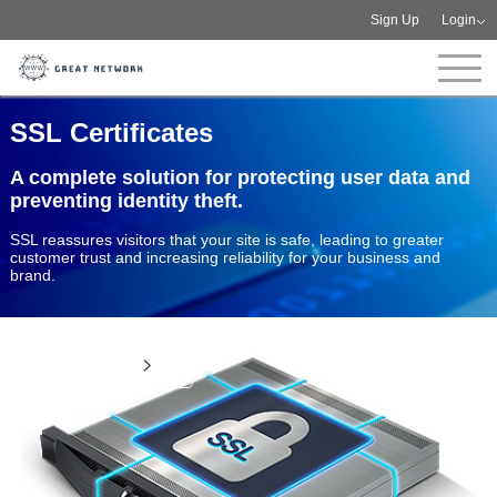
Sign Up
Login
SSL Certificates
A complete solution for protecting user data and
preventing identity theft.
SSL reassures visitors that your site is safe, leading to greater
customer trust and increasing reliability for your business and
brand.
View more