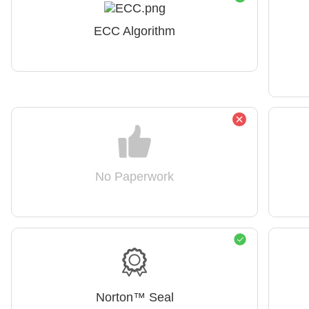
ECC Algorithm
No Paperwork
Norton™ Seal