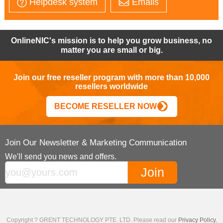
Helpdesk system
Emails
OnlineNIC's mission is to help you grow business, no
matter you are small or big.
Join our free reseller program with more than 10,000
resellers worldwide
BECOME RESELLER NOW
Join Our Newsletter & Marketing Communication
We'll send you news and offers.
Copyright ? GRENT TECHNOLOGY PTE. LTD. Please read our
Privacy Policy
,