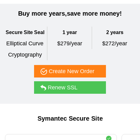
Buy more years,save more money!
Secure Site Seal
1 year
2 years
Elliptical Curve
$279/year
$272/year
Cryptography
Create New Order
Renew SSL
Symantec Secure Site