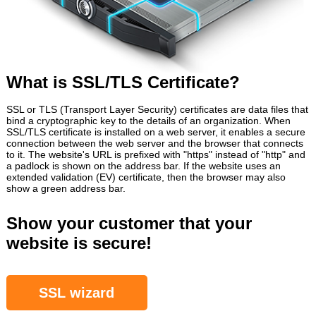
What is SSL/TLS Certificate?
SSL or TLS (Transport Layer Security) certificates are data files that
bind a cryptographic key to the details of an organization. When
SSL/TLS certificate is installed on a web server, it enables a secure
connection between the web server and the browser that connects
to it. The website's URL is prefixed with "https" instead of "http" and
a padlock is shown on the address bar. If the website uses an
extended validation (EV) certificate, then the browser may also
show a green address bar.
Show your customer that your
website is secure!
SSL wizard