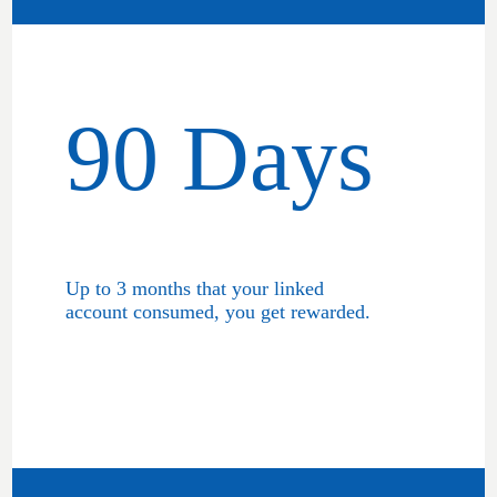
90 Days
Up to 3 months that your linked
account consumed, you get rewarded.