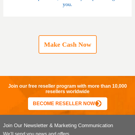
you.
Make Cash Now
Join our free reseller program with more than 10,000
resellers worldwide
BECOME RESELLER NOW
Join Our Newsletter & Marketing Communication
We'll send you news and offers.