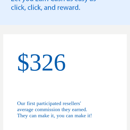
$326
Our first participated resellers'
average commission they earned.
They can make it, you can make it!