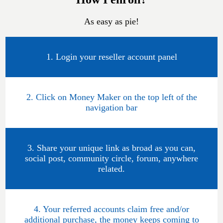
As easy as pie!
1. Login your reseller account panel
2. Click on Money Maker on the top left of the
navigation bar
3. Share your unique link as broad as you can,
social post, community circle, forum, anywhere
related.
4. Your referred accounts claim free and/or
additional purchase, the money keeps coming to