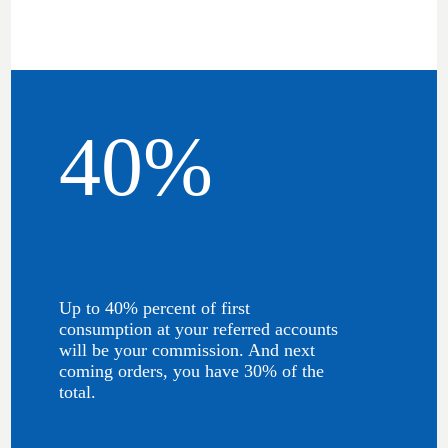
40%
Up to 40% percent of first
consumption at your referred accounts
will be your commission. And next
coming orders, you have 30% of the
total.