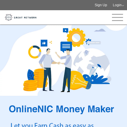
Sign Up
Login