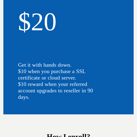
$20
Get it with hands down.
$10 when you purchase a SSL
certificate or cloud server.
$10 reward when your referred
account upgrades to reseller in 90
days.
How I enroll?