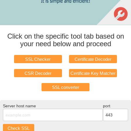
Click on the specific tool tab based on
your need below and proceed
SSL Checker
Certificate Decoder
CSR Decoder
Certificate Key Matcher
SSL converter
Server host name
port
Check SSL