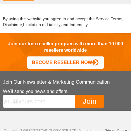
By using this website,you agree to and accept the Service Terms,
Disclaimer,Limitation of Liability,and Indemnity
Join our free reseller program with more than 10,000
resellers worldwide
BECOME RESELLER NOW
Join Our Newsletter & Marketing Communication
We'll send you news and offers.
Copyright ? GRENT TECHNOLOGY PTE. LTD. Please read our
Privacy Policy
,