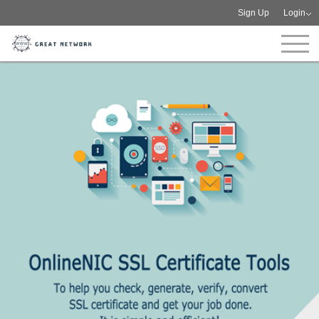
Sign Up
Login