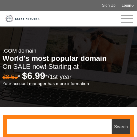
Sign Up
Login
.COM domain
World's most popular domain
On SALE now! Starting at
$6.99
$8.59
*
*/1st year
Your account manager has more information.