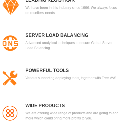
LEADING REGISTRAR
We have been in this industry since 1996. We always focus
on resellers' needs.
SERVER LOAD BALANCING
Advanced analytical techniques to ensure Global Server
Load Balancing.
POWERFUL TOOLS
Various supporting deploying tools, together with Free VAS.
WIDE PRODUCTS
We are offering wide range of products and are going to add
more which could bring more profits to you.