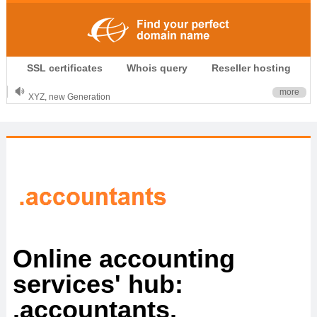
.CLUB is for your passion
SSL certificates
Whois query
Reseller hosting
.TOP your brand
XYZ, new Generation
more
.SHOP, defines shopping
OnlineNIC: .global - $12.99
Online accounting
services' hub:
.accountants.