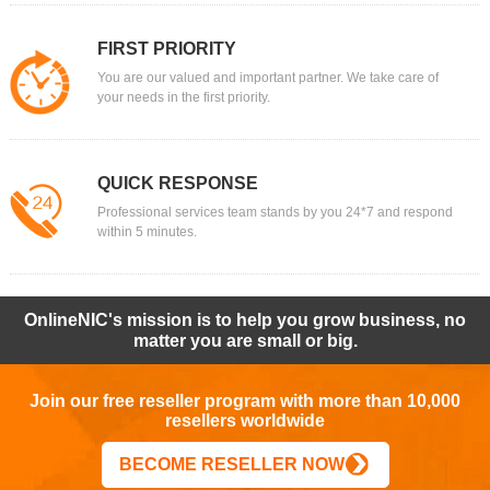
FIRST PRIORITY
You are our valued and important partner. We take care of
your needs in the first priority.
QUICK RESPONSE
Professional services team stands by you 24*7 and respond
within 5 minutes.
OnlineNIC's mission is to help you grow business, no
matter you are small or big.
Join our free reseller program with more than 10,000
resellers worldwide
BECOME RESELLER NOW