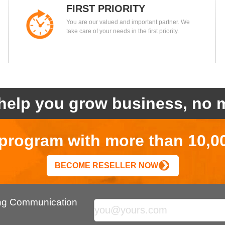
FIRST PRIORITY
You are our valued and important partner. We
take care of your needs in the first priority.
help you grow business, no m
r program with more than 10,0
BECOME RESELLER NOW
ing Communication