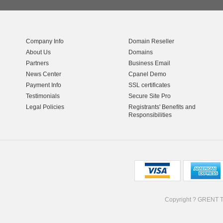
Company Info
Domain Reseller
About Us
Domains
Partners
Business Email
News Center
Cpanel Demo
Payment Info
SSL certificates
Testimonials
Secure Site Pro
Legal Policies
Registrants' Benefits and
Responsibilities
Copyright ? GRENT 