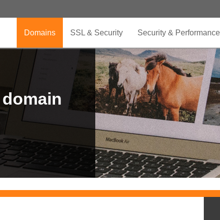
Domains
SSL & Security
Security & Performance
r domain
.CLUB is for your passion
.TOP your brand