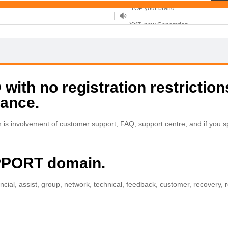
XYZ, new Generation
.SHOP, defines shopping
OnlineNIC: .global - $12.99
ith no registration restriction
tance.
s involvement of customer support, FAQ, support centre, and if you sp
UPPORT domain.
ncial, assist, group, network, technical, feedback, customer, recovery, 