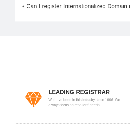
Can I register Internationalized Domain
LEADING REGISTRAR
We have been in this industry since 1996. We
always focus on resellers' needs.