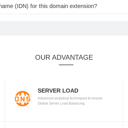
 name (IDN) for this domain extension?
OUR ADVANTAGE
SERVER LOAD
Advanced analytical techniques to ensure
BALANCING
Global Server Load Balancing.