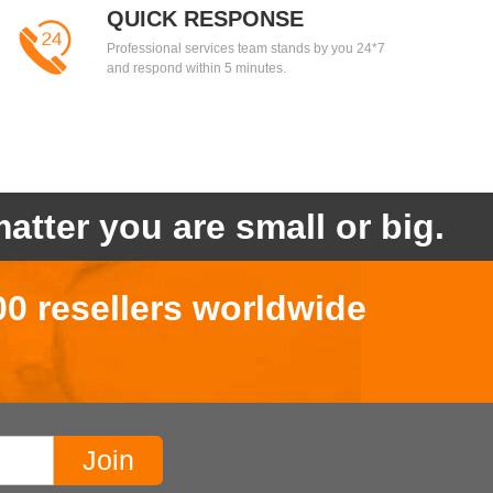
QUICK RESPONSE
Professional services team stands by you 24*7
and respond within 5 minutes.
atter you are small or big.
00 resellers worldwide