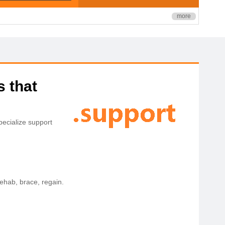
more
s that
ecialize support
rehab, brace, regain.