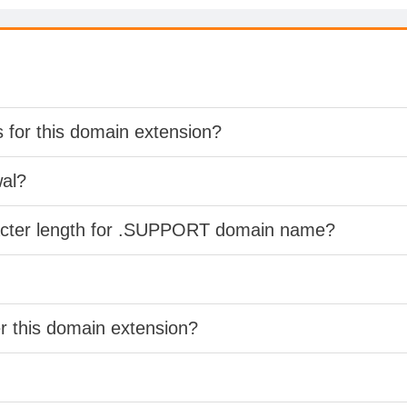
s for this domain extension?
wal?
racter length for .SUPPORT domain name?
er this domain extension?