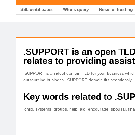
SSL certificates
Whois query
Reseller hosting
.SUPPORT is an open TLD w
relates to providing assis
.SUPPORT is an ideal domain TLD for your business which i
outsourcing business, .SUPPORT domain fits seamlessly.
Key words related to .S
.child, systems, groups, help, aid, encourage, spousal, fina