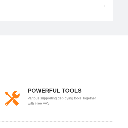
POWERFUL TOOLS
Various supporting deploying tools, together
with Free VAS.