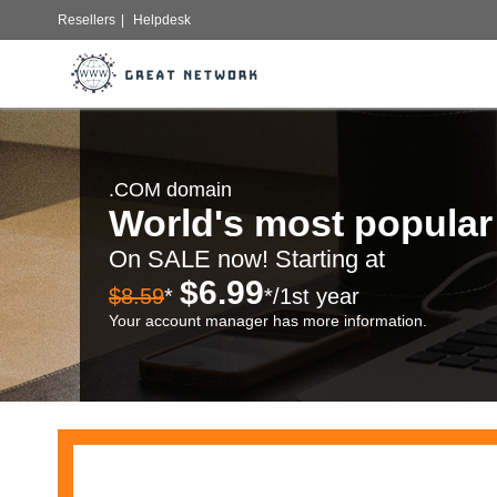
Resellers
|
Helpdesk
.COM domain
World's most popula
On SALE now! Starting at
$6.99
$8.59
*
*/1st year
Your account manager has more information.