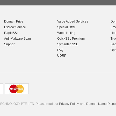
Domain Price
Value Added Services
Dom
Escrow Service
Special Offer
Ema
RapidSSL
Web Hosting
Hos
Anti-Malware Scan
QuickSSL Premium
Tru
Support
Symantec SSL
Sec
FAQ
Ope
UDRP
TECHNOLOGY PTE. LTD. Please read our
Privacy Policy
, and
Domain Name Dispute