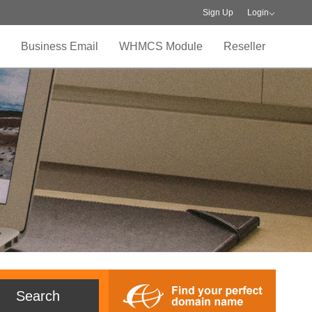
Sign Up
Login
Business Email
WHMCS Module
Reseller