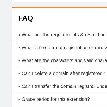
FAQ
What are the requirements & restriction
What is the term of registration or rene
What are the characters and valid cha
Can I delete a domain after registered?
Can I transfer the domain registrar und
Grace period for this extension?