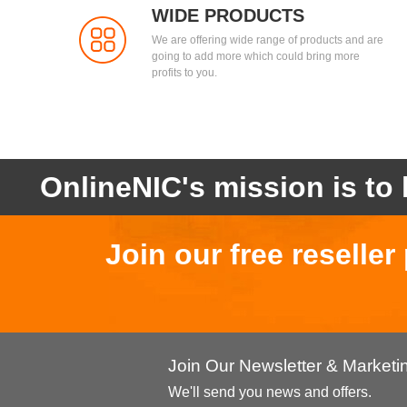
WIDE PRODUCTS
We are offering wide range of products and are
going to add more which could bring more
profits to you.
OnlineNIC's mission is to 
Join our free reselle
Join Our Newsletter & Market
We'll send you news and offers.