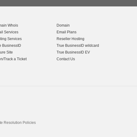
ain Whois
Domain
il Services
Email Plans
ting Services
Reseller Hosting
e BusinessID
True BusinessID wildcard
ure Site
True BusinessID EV
n/Track a Ticket
Contact Us
 Resolution Policies