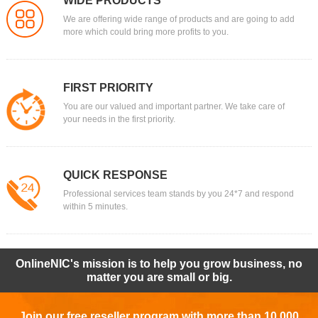
WIDE PRODUCTS
We are offering wide range of products and are going to add
more which could bring more profits to you.
FIRST PRIORITY
You are our valued and important partner. We take care of
your needs in the first priority.
QUICK RESPONSE
Professional services team stands by you 24*7 and respond
within 5 minutes.
OnlineNIC's mission is to help you grow business, no
matter you are small or big.
Join our free reseller program with more than 10,000