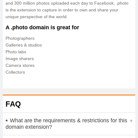
and 300 million photos uploaded each day to Facebook, .photo
is the extension to capture in order to own and share your
unique perspective of the world.
A .photo domain is great for
Photographers
Galleries & studios
Photo labs
Image sharers
Camera stores
Collectors
FAQ
What are the requirements & restrictions for this
domain extension?