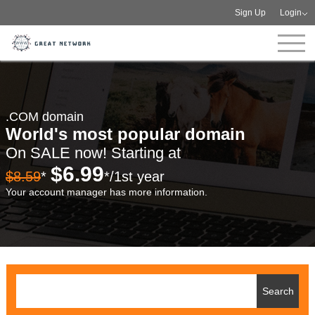
Sign Up
Login
.COM domain
World's most popular domain
On SALE now! Starting at
$6.99
$8.59
*
*/1st year
Your account manager has more information.