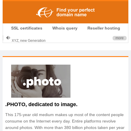
.CLUB is for your passion
SSL certificates
Whois query
Reseller hosting
.TOP your brand
XYZ, new Generation
more
.SHOP, defines shopping
OnlineNIC: .global - $12.99
.PHOTO, dedicated to image.
This 175-year old medium makes up most of the content people
consume on the Internet every day. Entire platforms revolve
around photos. With more than 380 billion photos taken per year