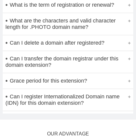
What is the term of registration or renewal?
What are the characters and valid character
length for .PHOTO domain name?
Can I delete a domain after registered?
Can I transfer the domain registrar under this
domain extension?
Grace period for this extension?
Can I register Internationalized Domain name
(IDN) for this domain extension?
OUR ADVANTAGE