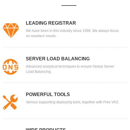
LEADING REGISTRAR
We have been in this industry since 1996. We always focus
on resellers' needs.
SERVER LOAD BALANCING
Advanced analytical techniques to ensure Global Server
Load Balancing.
POWERFUL TOOLS
Various supporting deploying tools, together with Free VAS.