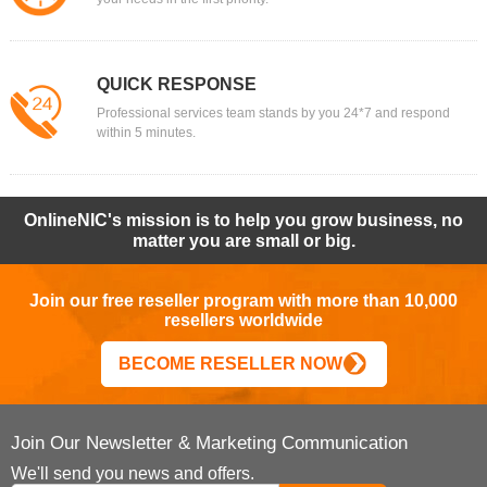
QUICK RESPONSE
Professional services team stands by you 24*7 and respond
within 5 minutes.
OnlineNIC's mission is to help you grow business, no
matter you are small or big.
Join our free reseller program with more than 10,000
resellers worldwide
BECOME RESELLER NOW
Join Our Newsletter & Marketing Communication
We'll send you news and offers.