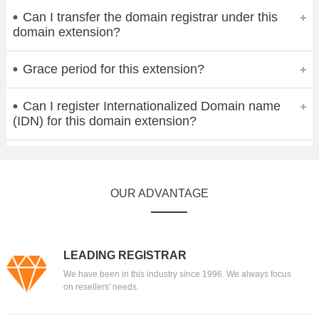
Can I transfer the domain registrar under this
domain extension?
Grace period for this extension?
Can I register Internationalized Domain name
(IDN) for this domain extension?
OUR ADVANTAGE
LEADING REGISTRAR
We have been in this industry since 1996. We always focus
on resellers' needs.