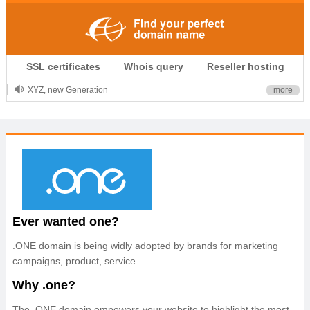
.CLUB is for your passion
SSL certificates
Whois query
Reseller hosting
.TOP your brand
XYZ, new Generation
more
.SHOP, defines shopping
OnlineNIC: .global - $12.99
Ever wanted one?
.ONE domain is being widly adopted by brands for marketing
campaigns, product, service.
Why .one?
The .ONE domain empowers your website to highlight the most