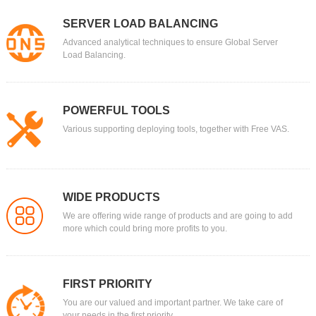
SERVER LOAD BALANCING
Advanced analytical techniques to ensure Global Server
Load Balancing.
POWERFUL TOOLS
Various supporting deploying tools, together with Free VAS.
WIDE PRODUCTS
We are offering wide range of products and are going to add
more which could bring more profits to you.
FIRST PRIORITY
You are our valued and important partner. We take care of
your needs in the first priority.