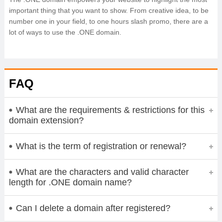
important thing that you want to show. From creative idea, to be
number one in your field, to one hours slash promo, there are a
lot of ways to use the .ONE domain.
FAQ
What are the requirements & restrictions for this
domain extension?
What is the term of registration or renewal?
What are the characters and valid character
length for .ONE domain name?
Can I delete a domain after registered?