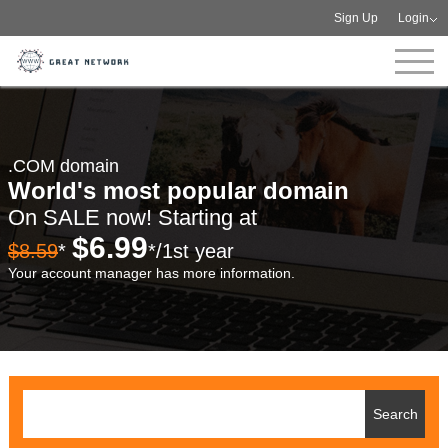
Sign Up
Login
.COM domain
World's most popular domain
On SALE now! Starting at
$6.99
$8.59
*
*/1st year
Your account manager has more information.