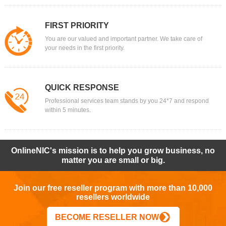
FIRST PRIORITY
You are our valued and important partner. We take care of
your needs in the first priority.
QUICK RESPONSE
Professional services team stands by you 24*7 and respond
within 5 minutes.
OnlineNIC's mission is to help you grow business, no
matter you are small or big.
Join our free reseller program with more than 10,000
resellers worldwide
BECOME RESELLER NOW