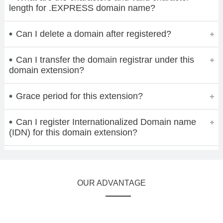
length for .EXPRESS domain name?
Can I delete a domain after registered?
Can I transfer the domain registrar under this
domain extension?
Grace period for this extension?
Can I register Internationalized Domain name
(IDN) for this domain extension?
OUR ADVANTAGE