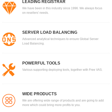
LEADING REGISTRAR
We have been in this industry since 1996. We always focus
on resellers' needs.
SERVER LOAD BALANCING
Advanced analytical techniques to ensure Global Server
Load Balancing.
POWERFUL TOOLS
Various supporting deploying tools, together with Free VAS.
WIDE PRODUCTS
We are offering wide range of products and are going to add
more which could bring more profits to you.