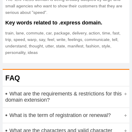
small agencies who want to show their customers that they are
serious about "speed".
Key words related to .express domain.
train, lane, commute, car, package, delivery, action, time, fast,
trip, speed, warp, say, feel, write, feelings, communicate, tell,
understand, thought, utter, state, manifest, fashion, style,
personality, ideas
FAQ
What are the requirements & restrictions for this
domain extension?
What is the term of registration or renewal?
What are the characters and valid character