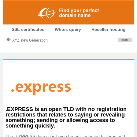
.CLUB is for your passion
SSL certificates
Whois query
Reseller hosting
.TOP your brand
XYZ, new Generation
more
.SHOP, defines shopping
OnlineNIC: .global - $12.99
.EXPRESS is an open TLD with no registration
restrictions that relates to saying or revealing
something; sending or allowing access to
something quickly.
The .EXPRESS domain is being broadly adopted by large and