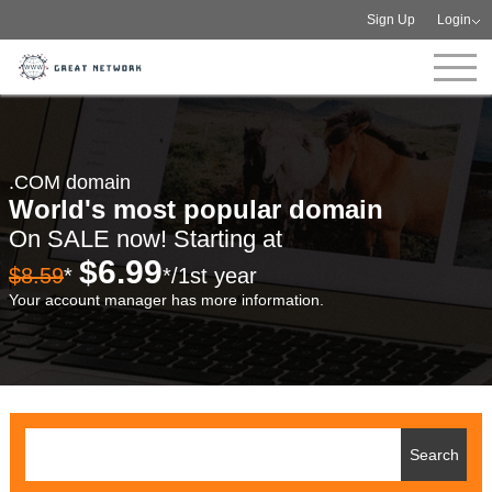
Sign Up
Login
.COM domain
World's most popular domain
On SALE now! Starting at
$6.99
$8.59
*
*/1st year
Your account manager has more information.