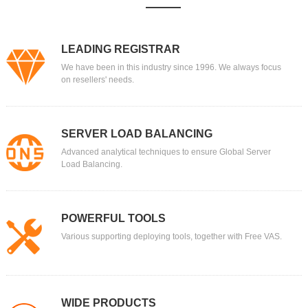
LEADING REGISTRAR
We have been in this industry since 1996. We always focus
on resellers' needs.
SERVER LOAD BALANCING
Advanced analytical techniques to ensure Global Server
Load Balancing.
POWERFUL TOOLS
Various supporting deploying tools, together with Free VAS.
WIDE PRODUCTS