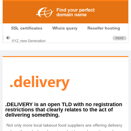
.CLUB is for your passion
SSL certificates
Whois query
Reseller hosting
.TOP your brand
XYZ, new Generation
more
.SHOP, defines shopping
OnlineNIC: .global - $12.99
.DELIVERY is an open TLD with no registration
restrictions that clearly relates to the act of
delivering something.
Not only more local takeout food suppliers are offering delivery