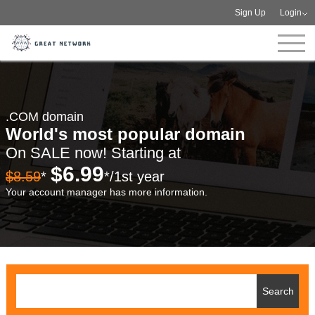
Sign Up
Login
.COM domain
World's most popular domain
On SALE now! Starting at
$6.99
$8.59
*
*/1st year
Your account manager has more information.