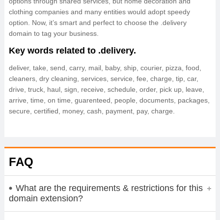
options through shared services, but home decoration and
clothing companies and many entities would adopt speedy
option. Now, it’s smart and perfect to choose the .delivery
domain to tag your business.
Key words related to .delivery.
deliver, take, send, carry, mail, baby, ship, courier, pizza, food,
cleaners, dry cleaning, services, service, fee, charge, tip, car,
drive, truck, haul, sign, receive, schedule, order, pick up, leave,
arrive, time, on time, guarenteed, people, documents, packages,
secure, certified, money, cash, payment, pay, charge.
FAQ
What are the requirements & restrictions for this
domain extension?