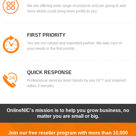
We are offering wide range of products and are going to add
more which could bring more profits to you.
FIRST PRIORITY
You are our valued and important partner. We take care of
your needs in the first priority.
QUICK RESPONSE
Professional services team stands by you 24*7 and respond
within 5 minutes.
OnlineNIC's mission is to help you grow business, no
matter you are small or big.
Join our free reseller program with more than 10,000