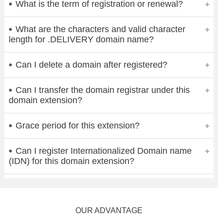
What is the term of registration or renewal?
What are the characters and valid character
length for .DELIVERY domain name?
Can I delete a domain after registered?
Can I transfer the domain registrar under this
domain extension?
Grace period for this extension?
Can I register Internationalized Domain name
(IDN) for this domain extension?
OUR ADVANTAGE