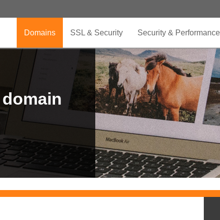
Domains
SSL & Security
Security & Performance
r domain
.CLUB is for your passion
.TOP your brand