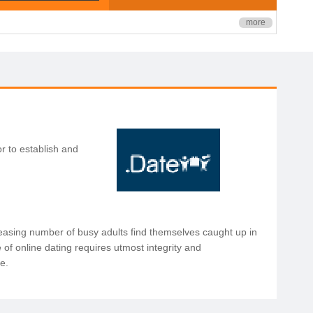
more
r to establish and
reasing number of busy adults find themselves caught up in
 of online dating requires utmost integrity and
ce.