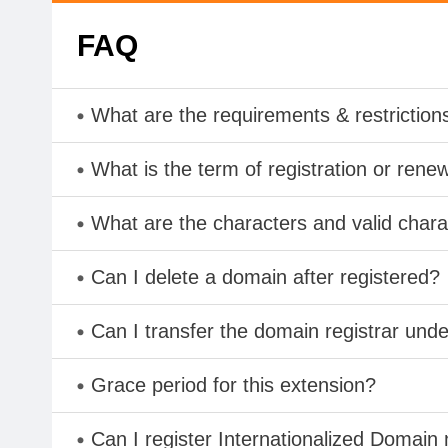
FAQ
What are the requirements & restriction
What is the term of registration or rene
What are the characters and valid char
Can I delete a domain after registered?
Can I transfer the domain registrar und
Grace period for this extension?
Can I register Internationalized Domain