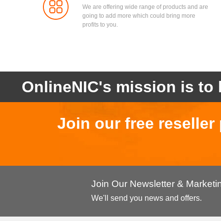
We are offering wide range of products and are
going to add more which could bring more
profits to you.
OnlineNIC's mission is to 
Join our free reselle
Join Our Newsletter & Market
We'll send you news and offers.