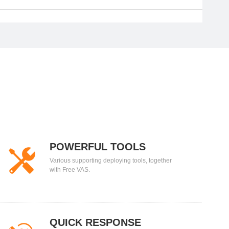
POWERFUL TOOLS
Various supporting deploying tools, together
with Free VAS.
QUICK RESPONSE