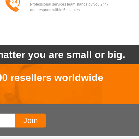
Professional services team stands by you 24*7
and respond within 5 minutes.
atter you are small or big.
00 resellers worldwide