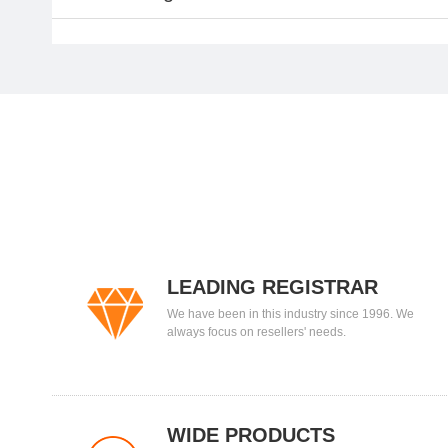
LEADING REGISTRAR
We have been in this industry since 1996. We
always focus on resellers' needs.
WIDE PRODUCTS