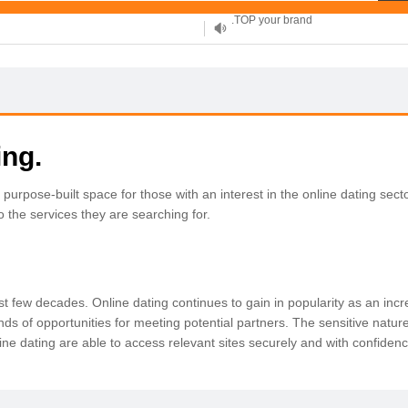
XYZ, new Generation
.SHOP, defines shopping
OnlineNIC: .global - $12.99
ing.
rpose-built space for those with an interest in the online dating secto
 to the services they are searching for.
t few decades. Online dating continues to gain in popularity as an inc
ds of opportunities for meeting potential partners. The sensitive nature
online dating are able to access relevant sites securely and with confiden