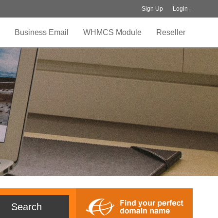
Sign Up
Login
Business Email
WHMCS Module
Reseller