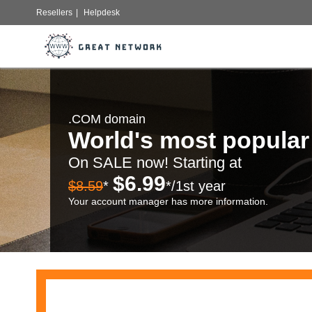
Resellers
|
Helpdesk
.COM domain
World's most popula
On SALE now! Starting at
$6.99
$8.59
*
*/1st year
Your account manager has more information.