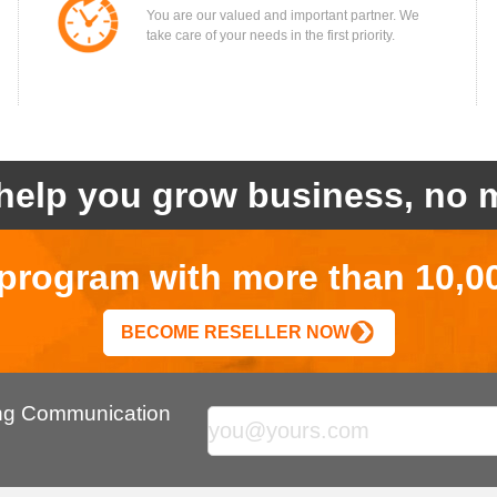
You are our valued and important partner. We
take care of your needs in the first priority.
help you grow business, no m
r program with more than 10,0
BECOME RESELLER NOW
ing Communication