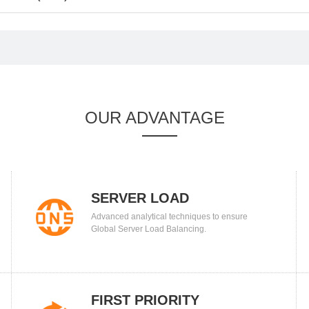
OUR ADVANTAGE
SERVER LOAD
Advanced analytical techniques to ensure
BALANCING
Global Server Load Balancing.
FIRST PRIORITY