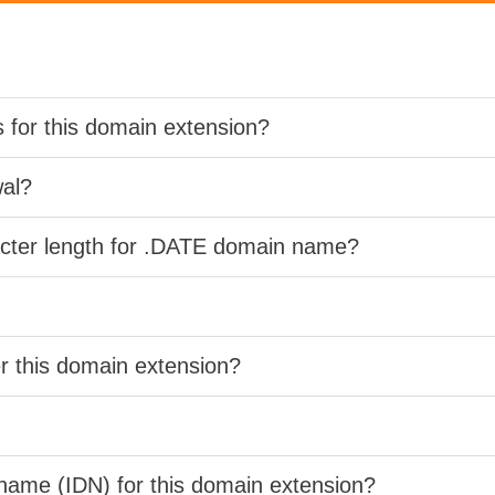
s for this domain extension?
wal?
acter length for .DATE domain name?
er this domain extension?
 name (IDN) for this domain extension?