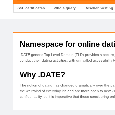
SSL certificates
Whois query
Reseller hosting
Namespace for online dat
.DATE generic Top Level Domain (TLD) provides a secure, pu
conduct their dating activities, with unrivalled accessibility
Why .DATE?
The notion of dating has changed dramatically over the pas
the whirlwind of everyday life and are more open to new kin
confidentiality, so it is imperative that those considering 